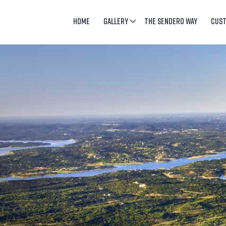
HOME
GALLERY
THE SENDERO WAY
CUS