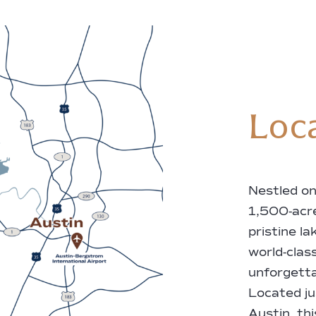
Loc
Nestled on
1,500-acr
pristine l
world-class
unforgetta
Located ju
Austin, th