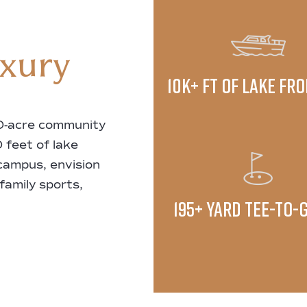
uxury
10K+ ft of lake fr
00-acre community
 feet of lake
 campus, envision
 family sports,
195+ yard tee-to-