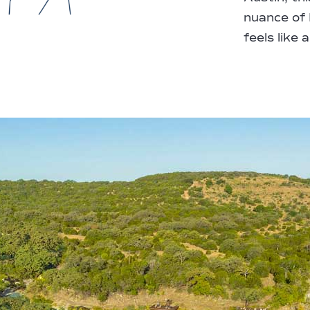
nuance of H
feels like 