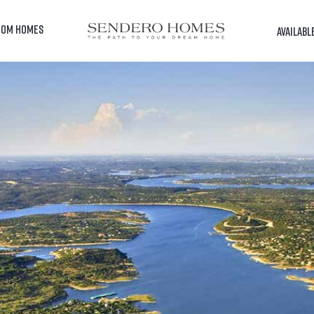
TOM HOMES
AVAILABL