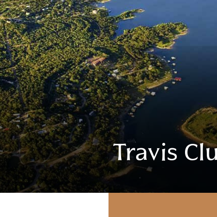
Travis Cl