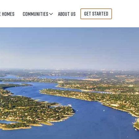
GET STARTED
E HOMES
COMMUNITIES
ABOUT US