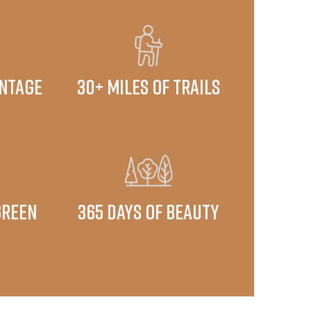
ontage
30+ miles of trails
green
​365 days of beauty