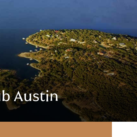
ub Austin