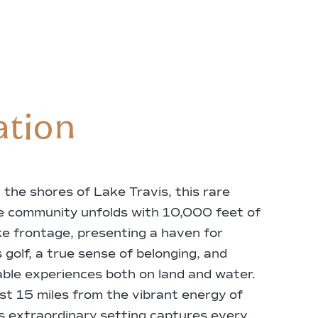
ation
 the shores of Lake Travis, this rare
e community unfolds with 10,000 feet of
ake frontage, presenting a haven for
 golf, a true sense of belonging, and
ble experiences both on land and water.
st 15 miles from the vibrant energy of
is extraordinary setting captures every