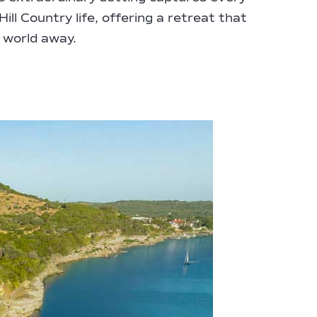
ill Country life, offering a retreat that
a world away.