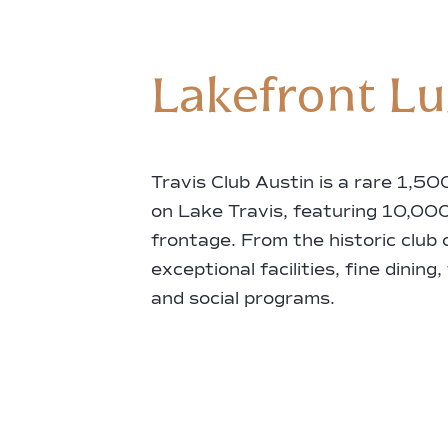
Lakefront L
Travis Club Austin is a rare 1,5
on Lake Travis, featuring 10,000
frontage. From the historic club
exceptional facilities, fine dining,
and social programs.