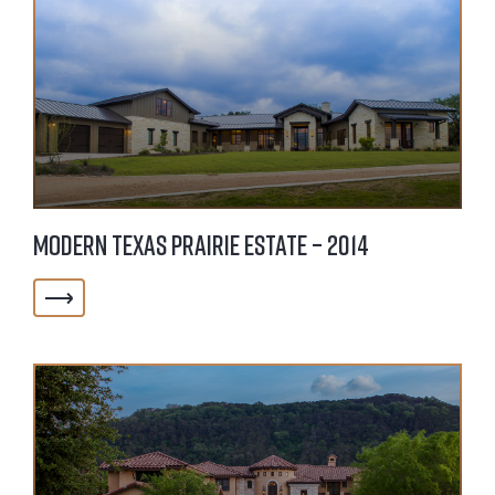
Modern Texas Prairie Estate – 2014