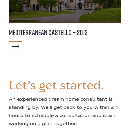
Mediterranean Castello – 2013
Let’s get started.
An experienced dream home consultant is
standing by. We’ll get back to you within 24
hours to schedule a consultation and start
working on a plan together.