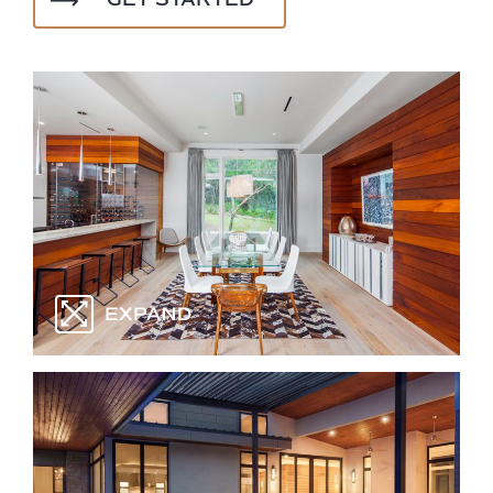
GET STARTED