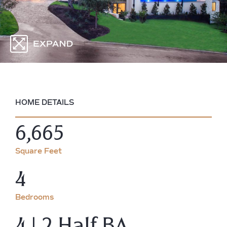
HOME DETAILS
6,665
Square Feet
4
Bedrooms
4 | 2 Half BA