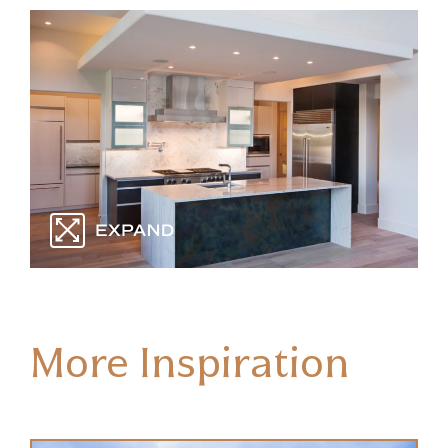
More Inspiration