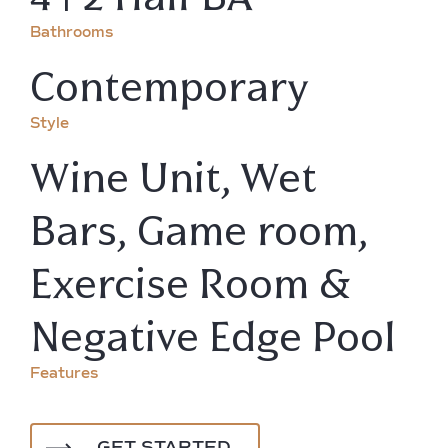
Bathrooms
Contemporary
Style
Wine Unit, Wet
Bars, Game room,
Exercise Room &
Negative Edge Pool
Features