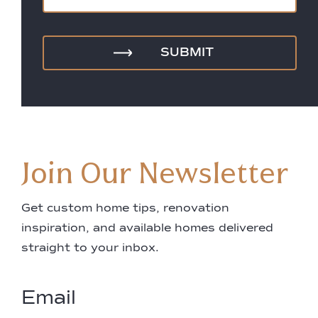
Join Our Newsletter
Get custom home tips, renovation
inspiration, and available homes delivered
straight to your inbox.