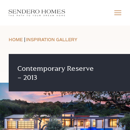
HOME
INSPIRATION GALLERY
Contemporary Reserve
– 2013