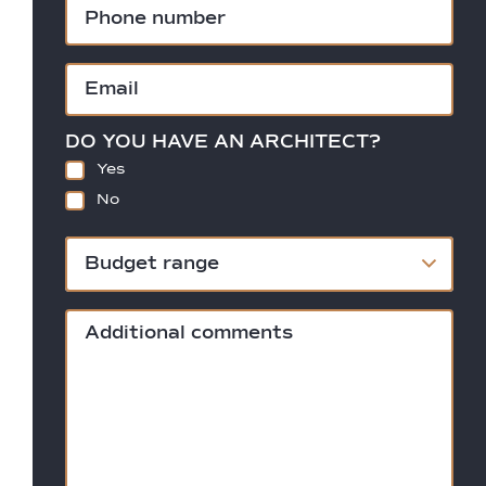
DO YOU HAVE AN ARCHITECT?
Yes
No