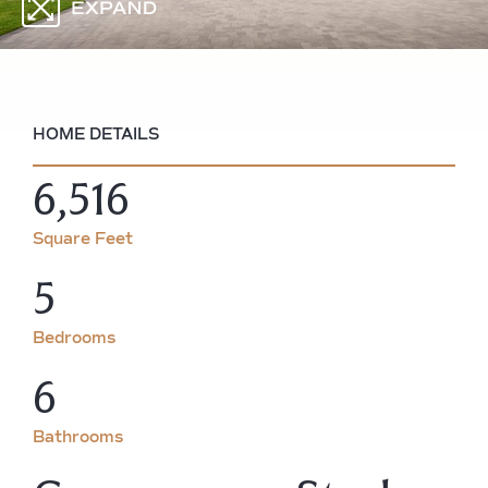
HOME DETAILS
6,516
Square Feet
5
Bedrooms
6
Bathrooms