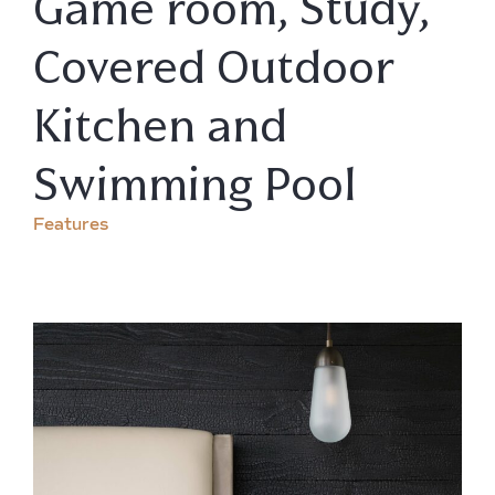
Game room, Study,
Covered Outdoor
Kitchen and
Swimming Pool
Features