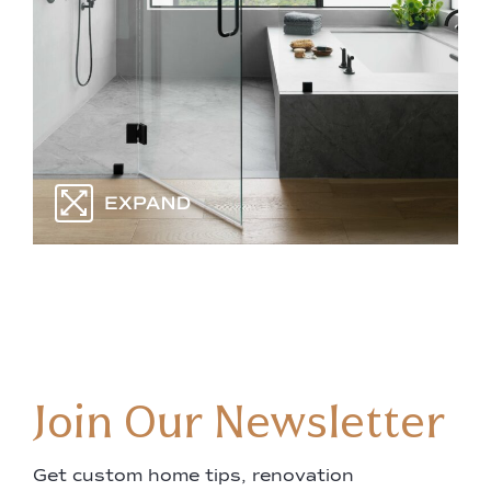
Join Our Newsletter
Get custom home tips, renovation