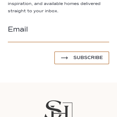
inspiration, and available homes delivered
straight to your inbox.