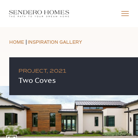
HOME
INSPIRATION GALLERY
PROJECT, 2021
Two Coves