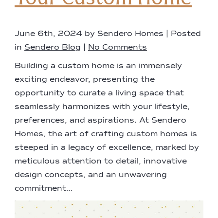
June 6th, 2024 by Sendero Homes | Posted
in
Sendero Blog
|
No Comments
Building a custom home is an immensely
exciting endeavor, presenting the
opportunity to curate a living space that
seamlessly harmonizes with your lifestyle,
preferences, and aspirations. At Sendero
Homes, the art of crafting custom homes is
steeped in a legacy of excellence, marked by
meticulous attention to detail, innovative
design concepts, and an unwavering
commitment…