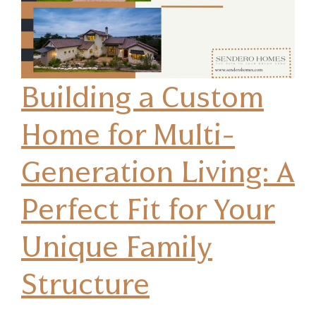
Building a Custom
Home for Multi-
Generation Living: A
Perfect Fit for Your
Unique Family
Structure