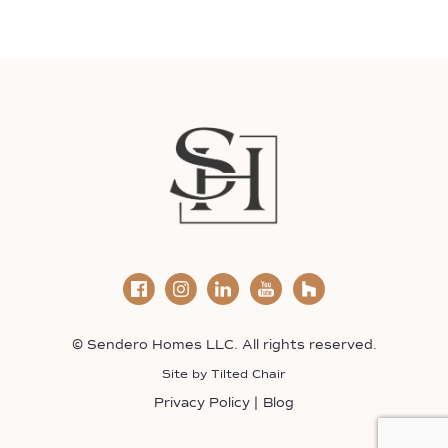
© Sendero Homes LLC. All rights reserved.
Site by
Tilted Chair
Privacy Policy
Blog