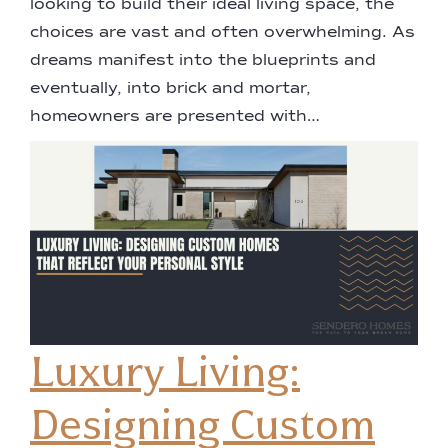
looking to build their ideal living space, the
choices are vast and often overwhelming. As
dreams manifest into the blueprints and
eventually, into brick and mortar,
homeowners are presented with…
Luxury Living:
Designing Custom