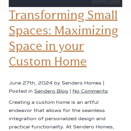
Transforming Small
Spaces: Maximizing
Space in your
Custom Home
June 27th, 2024 by Sendero Homes |
Posted in
Sendero Blog
|
No Comments
Creating a custom home is an artful
endeavor that allows for the seamless
integration of personalized design and
practical functionality. At Sendero Homes,