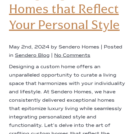
Homes that Reflect
Your Personal Style
May 2nd, 2024 by Sendero Homes | Posted
in
Sendero Blog
|
No Comments
Designing a custom home offers an
unparalleled opportunity to curate a living
space that harmonizes with your individuality
and lifestyle. At Sendero Homes, we have
consistently delivered exceptional homes
that epitomize luxury living while seamlessly
integrating personalized style and
functionality. Let’s delve into the art of