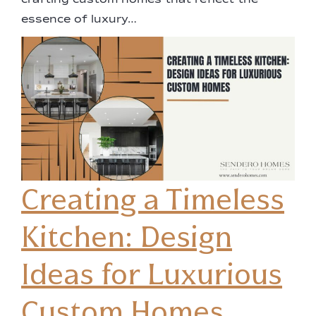
crafting custom homes that reflect the
essence of luxury…
Creating a Timeless
Kitchen: Design
Ideas for Luxurious
Custom Homes