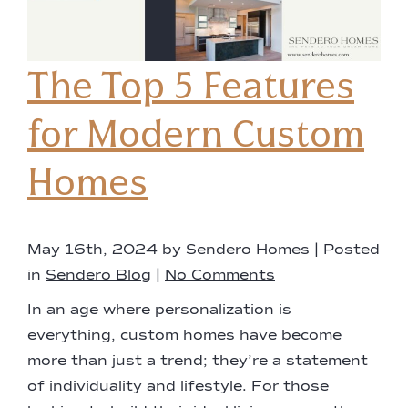
The Top 5 Features
for Modern Custom
Homes
May 16th, 2024 by Sendero Homes | Posted
in
Sendero Blog
|
No Comments
In an age where personalization is
everything, custom homes have become
more than just a trend; they’re a statement
of individuality and lifestyle. For those