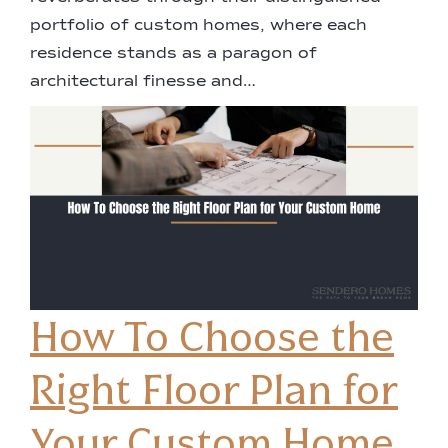
portfolio of custom homes, where each
residence stands as a paragon of
architectural finesse and…
How To Choose the
Right Floor Plan for
Your Custom Home