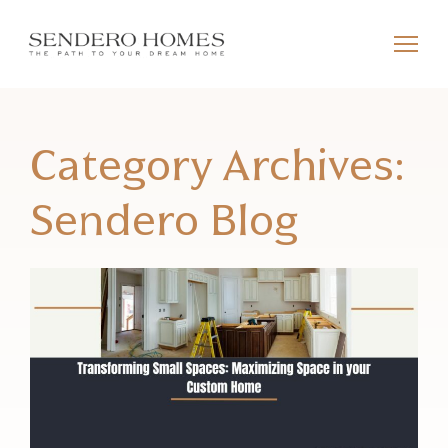
Category Archives:
Sendero Blog