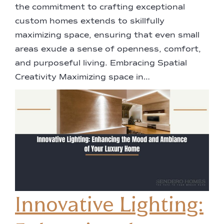
the commitment to crafting exceptional
custom homes extends to skillfully
maximizing space, ensuring that even small
areas exude a sense of openness, comfort,
and purposeful living. Embracing Spatial
Creativity Maximizing space in…
Innovative Lighting: