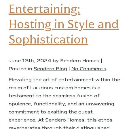
Entertaining:
Hosting in Style and
Sophistication
June 13th, 2024 by Sendero Homes |
Posted in
Sendero Blog
|
No Comments
Elevating the art of entertainment within the
realm of luxurious custom homes is a
testament to the seamless fusion of
opulence, functionality, and an unwavering
commitment to exalting the guest
experience. At Sendero Homes, this ethos
reverberates through their distinguished