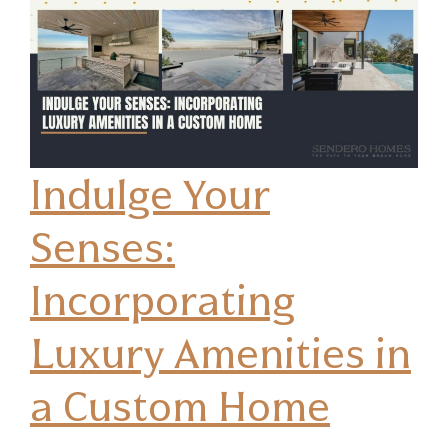
Indulge Your
Senses:
Incorporating
Luxury Amenities in
a Custom Home