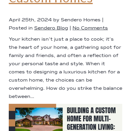
April 25th, 2024 by Sendero Homes |
Posted in
Sendero Blog
|
No Comments
Your kitchen isn’t just a place to cook; it’s
the heart of your home, a gathering spot for
family and friends, and often a reflection of
your personal taste and style. When it
comes to designing a luxurious kitchen for a
custom home, the choices can be
overwhelming. How do you strike the balance
between…