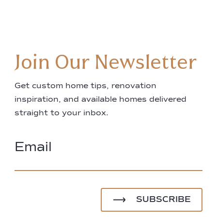
Join Our Newsletter
Get custom home tips, renovation
inspiration, and available homes delivered
straight to your inbox.