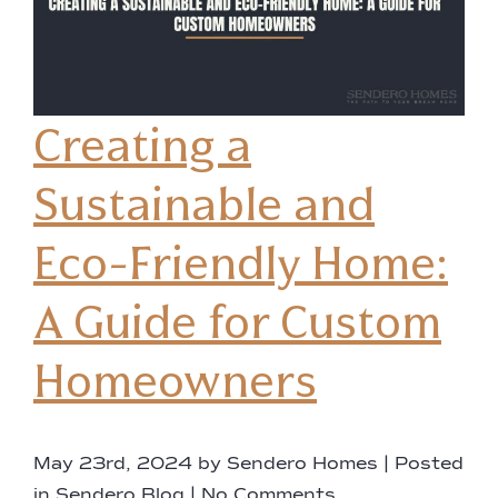
Creating a
Sustainable and
Eco-Friendly Home:
A Guide for Custom
Homeowners
May 23rd, 2024 by Sendero Homes | Posted
in
Sendero Blog
|
No Comments