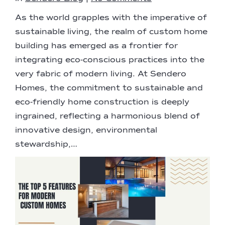
As the world grapples with the imperative of
sustainable living, the realm of custom home
building has emerged as a frontier for
integrating eco-conscious practices into the
very fabric of modern living. At Sendero
Homes, the commitment to sustainable and
eco-friendly home construction is deeply
ingrained, reflecting a harmonious blend of
innovative design, environmental
stewardship,…