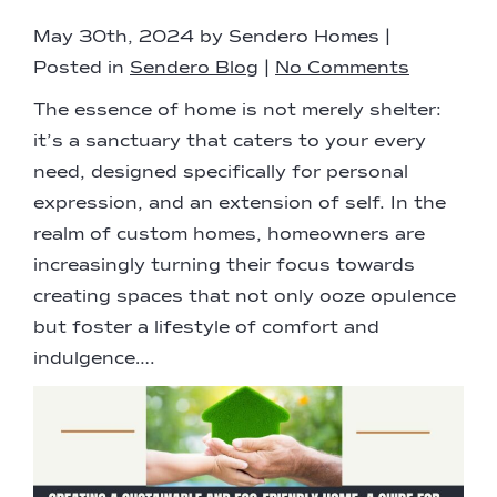
May 30th, 2024 by Sendero Homes |
Posted in
Sendero Blog
|
No Comments
The essence of home is not merely shelter:
it’s a sanctuary that caters to your every
need, designed specifically for personal
expression, and an extension of self. In the
realm of custom homes, homeowners are
increasingly turning their focus towards
creating spaces that not only ooze opulence
but foster a lifestyle of comfort and
indulgence….