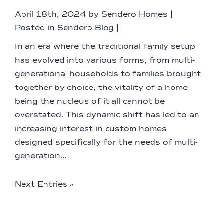
April 18th, 2024 by Sendero Homes |
Posted in
Sendero Blog
|
In an era where the traditional family setup
has evolved into various forms, from multi-
generational households to families brought
together by choice, the vitality of a home
being the nucleus of it all cannot be
overstated. This dynamic shift has led to an
increasing interest in custom homes
designed specifically for the needs of multi-
generation…
Next Entries »