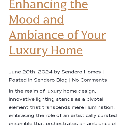
Enhancing the
Mood and
Ambiance of Your
Luxury Home
June 20th, 2024 by Sendero Homes |
Posted in
Sendero Blog
|
No Comments
In the realm of luxury home design,
innovative lighting stands as a pivotal
element that transcends mere illumination,
embracing the role of an artistically curated
ensemble that orchestrates an ambiance of