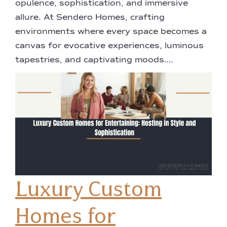
opulence, sophistication, and immersive
allure. At Sendero Homes, crafting
environments where every space becomes a
canvas for evocative experiences, luminous
tapestries, and captivating moods….
Luxury Custom
Homes for