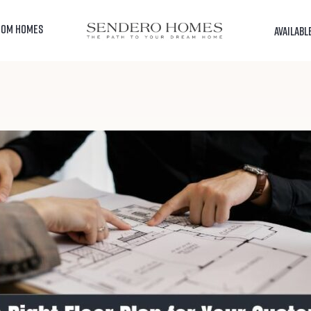
TOM HOMES
AVAILABL