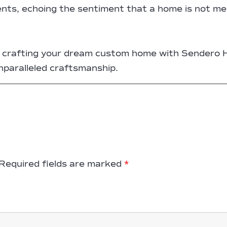
lients, echoing the sentiment that a home is not mer
of crafting your dream custom home with Sendero 
unparalleled craftsmanship.
Required fields are marked
*