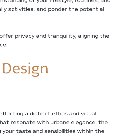
rstanding of your lifestyle, routines, and
ily activities, and ponder the potential
fer privacy and tranquility, aligning the
ce.
 Design
flecting a distinct ethos and visual
hat resonate with urbane elegance, the
 your taste and sensibilities within the