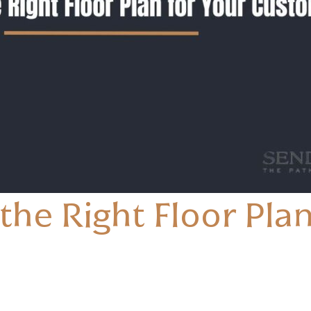
he Right Floor Plan