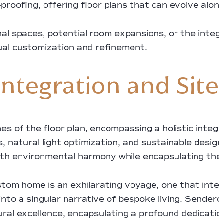
proofing, offering floor plans that can evolve alo
onal spaces, potential room expansions, or the int
ual customization and refinement.
ntegration and Sit
 of the floor plan, encompassing a holistic integ
, natural light optimization, and sustainable desig
ith environmental harmony while encapsulating the 
ustom home is an exhilarating voyage, one that int
 into a singular narrative of bespoke living. Sen
al excellence, encapsulating a profound dedicatio