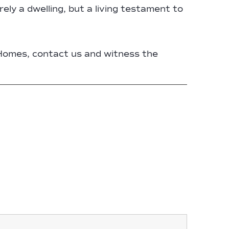
ely a dwelling, but a living testament to
Homes, contact us and witness the