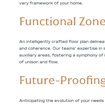
very framework of your home.
Functional Zones
An intelligently crafted floor plan delin
and coherence. Our teams’ expertise in 
auxiliary areas, fostering a symphony of 
of unison and flow.
Future-Proofing
Anticipating the evolution of your needs