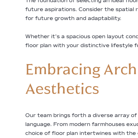
The foundation of selecting an ideal floo
future aspirations. Consider the spatial r
for future growth and adaptability.
Whether it’s a spacious open layout condu
floor plan with your distinctive lifestyle
Embracing Archi
Aesthetics
Our team brings forth a diverse array of 
language. From modern farmhouses exudi
choice of floor plan intertwines with the