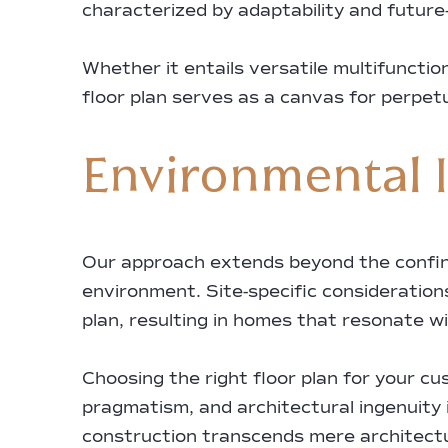
characterized by adaptability and future-
Whether it entails versatile multifuncti
floor plan serves as a canvas for perpet
Environmental I
Our approach extends beyond the confines
environment. Site-specific considerations
plan, resulting in homes that resonate w
Choosing the right floor plan for your c
pragmatism, and architectural ingenuity
construction transcends mere architectur