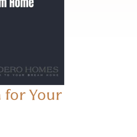
 for Your