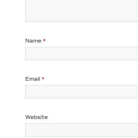
Name
*
Email
*
Website