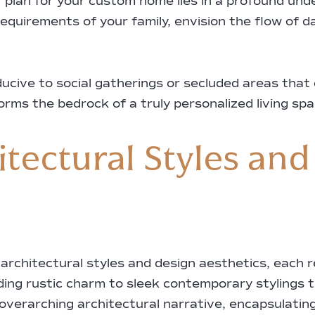
r plan for your custom home lies in a profound unde
equirements of your family, envision the flow of da
cive to social gatherings or secluded areas that of
 forms the bedrock of a truly personalized living spa
tectural Styles and
architectural styles and design aesthetics, each re
ng rustic charm to sleek contemporary stylings t
 overarching architectural narrative, encapsulating