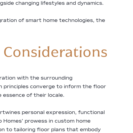
ngside changing lifestyles and dynamics.
egration of smart home technologies, the
e Considerations
ration with the surrounding
n principles converge to inform the floor
essence of their locale.
ertwines personal expression, functional
dero Homes’ prowess in custom home
n to tailoring floor plans that embody