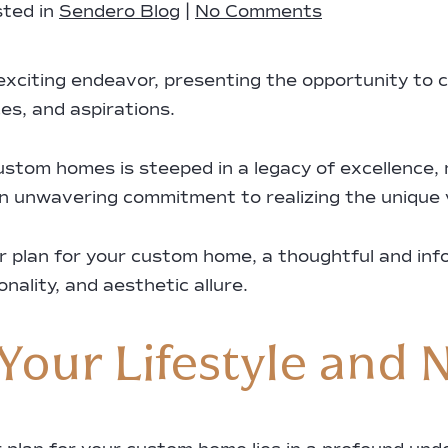
ted in
Sendero Blog
|
No Comments
xciting endeavor, presenting the opportunity to c
es, and aspirations.
ustom homes is steeped in a legacy of excellence,
n unwavering commitment to realizing the unique vi
or plan for your custom home, a thoughtful and in
ality, and aesthetic allure.
Your Lifestyle and 