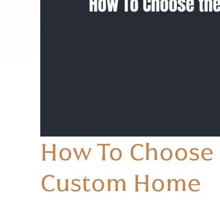
How To Choose t
Custom Home