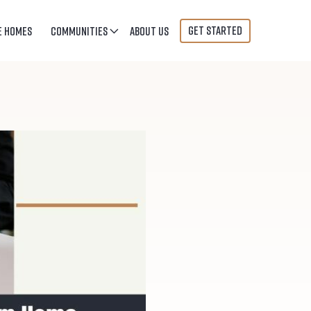
GET STARTED
E HOMES
COMMUNITIES
ABOUT US