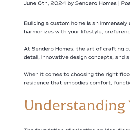
June 6th, 2024 by Sendero Homes | Pos
Building a custom home is an immensely e
harmonizes with your lifestyle, preferenc
At Sendero Homes, the art of crafting c
detail, innovative design concepts, and a
When it comes to choosing the right flo
residence that embodies comfort, function
Understanding 