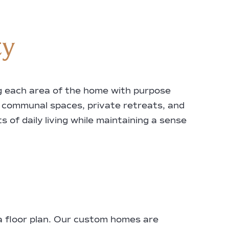
ty
ing each area of the home with purpose
f communal spaces, private retreats, and
 of daily living while maintaining a sense
 a floor plan. Our custom homes are