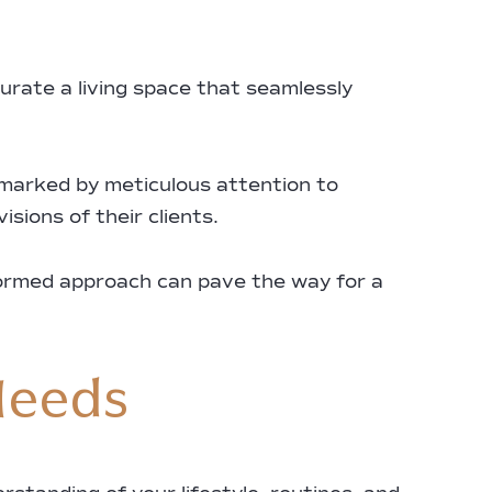
urate a living space that seamlessly
 marked by meticulous attention to
sions of their clients.
formed approach can pave the way for a
Needs