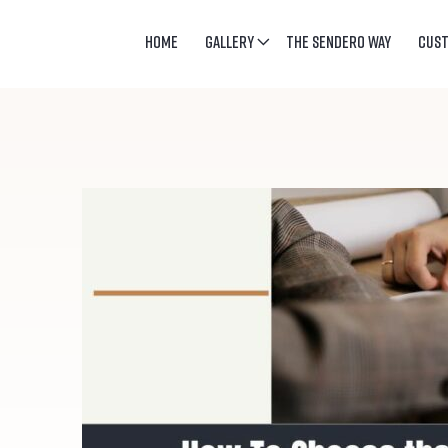
HOME
GALLERY
THE SENDERO WAY
CUS