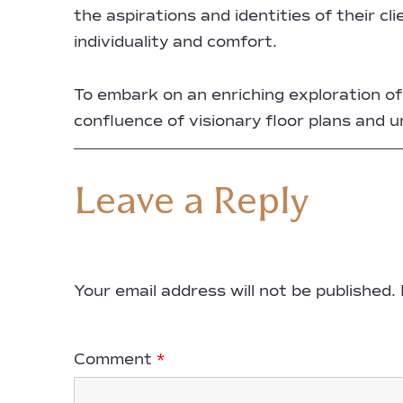
the aspirations and identities of their c
individuality and comfort.
To embark on an enriching exploration 
confluence of visionary floor plans and 
Leave a Reply
Your email address will not be published.
Comment
*