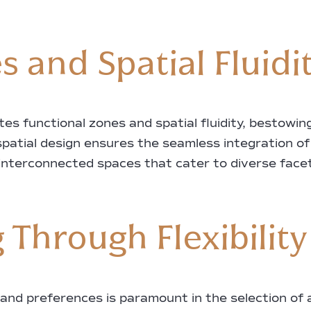
 and Spatial Fluidi
eates functional zones and spatial fluidity, bestow
spatial design ensures the seamless integration o
interconnected spaces that cater to diverse facets
 Through Flexibility
 and preferences is paramount in the selection of