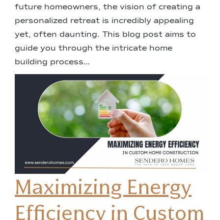
future homeowners, the vision of creating a
personalized retreat is incredibly appealing
yet, often daunting. This blog post aims to
guide you through the intricate home
building process…
Maximizing Energy
Efficiency in Custom