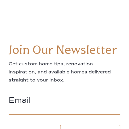
Join Our Newsletter
Get custom home tips, renovation
inspiration, and available homes delivered
straight to your inbox.