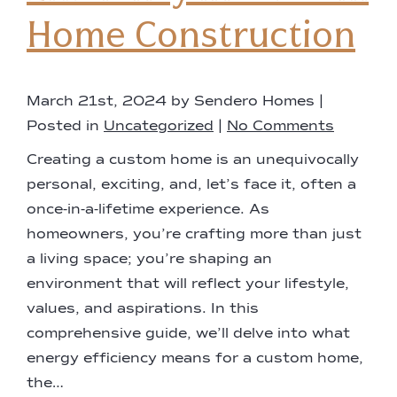
Home Construction
March 21st, 2024 by Sendero Homes |
Posted in
Uncategorized
|
No Comments
Creating a custom home is an unequivocally
personal, exciting, and, let’s face it, often a
once-in-a-lifetime experience. As
homeowners, you’re crafting more than just
a living space; you’re shaping an
environment that will reflect your lifestyle,
values, and aspirations. In this
comprehensive guide, we’ll delve into what
energy efficiency means for a custom home,
the…