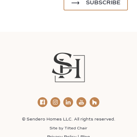
© Sendero Homes LLC. All rights reserved.
Site by
Tilted Chair