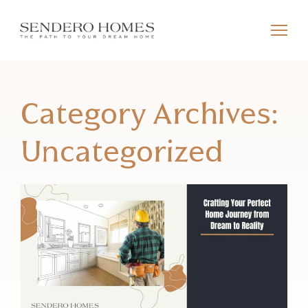
Category Archives:
Uncategorized