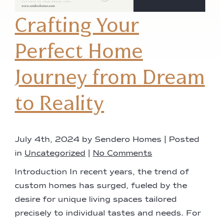
Crafting Your
Perfect Home
Journey from Dream
to Reality
July 4th, 2024 by Sendero Homes | Posted
in
Uncategorized
|
No Comments
Introduction In recent years, the trend of
custom homes has surged, fueled by the
desire for unique living spaces tailored
precisely to individual tastes and needs. For