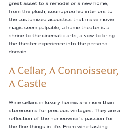
great asset to a remodel or a new home,
from the plush, soundproofed interiors to
the customized acoustics that make movie
magic seem palpable, a home theater is a
shrine to the cinematic arts, a vow to bring
the theater experience into the personal
domain.
A Cellar, A Connoisseur,
A Castle
Wine cellars in luxury homes are more than
storerooms for precious vintages. They are a
reflection of the homeowner’s passion for
the fine things in life. From wine-tasting