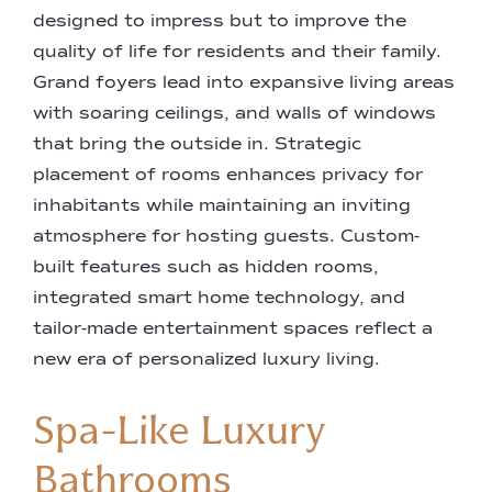
designed to impress but to improve the
quality of life for residents and their family.
Grand foyers lead into expansive living areas
with soaring ceilings, and walls of windows
that bring the outside in. Strategic
placement of rooms enhances privacy for
inhabitants while maintaining an inviting
atmosphere for hosting guests. Custom-
built features such as hidden rooms,
integrated smart home technology, and
tailor-made entertainment spaces reflect a
new era of personalized luxury living.
Spa-Like Luxury
Bathrooms