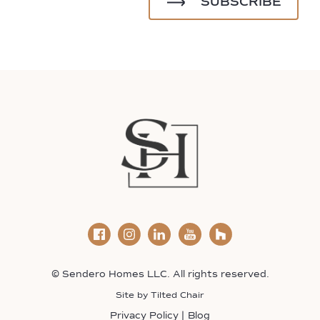
© Sendero Homes LLC. All rights reserved.
Site by
Tilted Chair
Privacy Policy
Blog