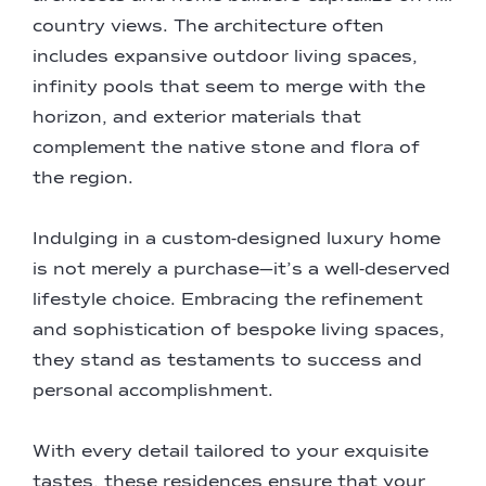
country views. The architecture often
includes expansive outdoor living spaces,
infinity pools that seem to merge with the
horizon, and exterior materials that
complement the native stone and flora of
the region.
Indulging in a custom-designed luxury home
is not merely a purchase—it’s a well-deserved
lifestyle choice. Embracing the refinement
and sophistication of bespoke living spaces,
they stand as testaments to success and
personal accomplishment.
With every detail tailored to your exquisite
tastes, these residences ensure that your