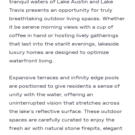
tranquil waters of Lake Austin and Lake
Travis presents an opportunity for truly
breathtaking outdoor living spaces. Whether
it be serene morning views with a cup of
coffee in hand or hosting lively gatherings
that last into the starlit evenings, lakeside
luxury homes are designed to optimize
waterfront living.
Expansive terraces and infinity edge pools
are positioned to give residents a sense of
unity with the water, offering an
uninterrupted vision that stretches across
the lake’s reflective surface. These outdoor
spaces are carefully curated to enjoy the
fresh air with natural stone firepits, elegant