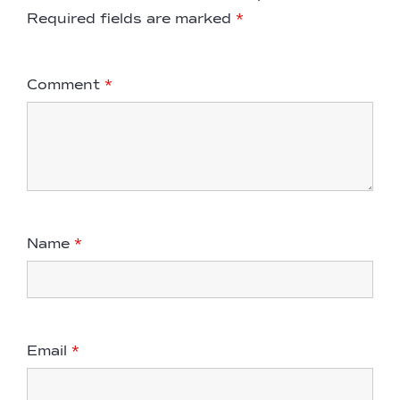
Required fields are marked
*
Comment
*
Name
*
Email
*