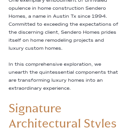
One exemplary embodiment of unrivaled
opulence in home construction Sendero
Homes, a name in Austin Tx since 1994.
Committed to exceeding the expectations of
the discerning client, Sendero Homes prides
itself on home remodeling projects and
luxury custom homes.
In this comprehensive exploration, we
unearth the quintessential components that
are transforming luxury homes into an
extraordinary experience.
Signature
Architectural Styles