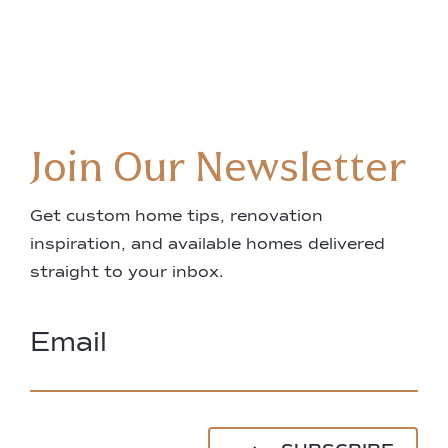
Join Our Newsletter
Get custom home tips, renovation
inspiration, and available homes delivered
straight to your inbox.