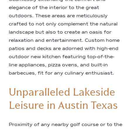
elegance of the interior to the great
outdoors. These areas are meticulously
crafted to not only complement the natural
landscape but also to create an oasis for
relaxation and entertainment. Custom home
patios and decks are adorned with high-end
outdoor new kitchen featuring top-of-the-
line appliances, pizza ovens, and built-in
barbecues, fit for any culinary enthusiast.
Unparalleled Lakeside
Leisure in Austin Texas
Proximity of any nearby golf course or to the