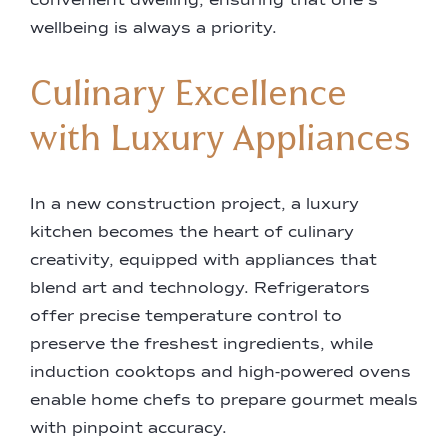
convenient dwelling, ensuring that one’s
wellbeing is always a priority.
Culinary Excellence
with Luxury Appliances
In a new construction project, a luxury
kitchen becomes the heart of culinary
creativity, equipped with appliances that
blend art and technology. Refrigerators
offer precise temperature control to
preserve the freshest ingredients, while
induction cooktops and high-powered ovens
enable home chefs to prepare gourmet meals
with pinpoint accuracy.