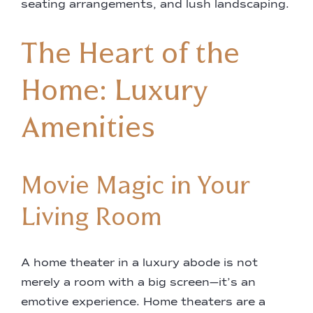
seating arrangements, and lush landscaping.
The Heart of the
Home: Luxury
Amenities
Movie Magic in Your
Living Room
A home theater in a luxury abode is not
merely a room with a big screen—it’s an
emotive experience. Home theaters are a