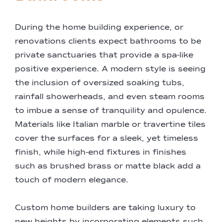
During the home building experience, or
renovations clients expect bathrooms to be
private sanctuaries that provide a spa-like
positive experience. A modern style is seeing
the inclusion of oversized soaking tubs,
rainfall showerheads, and even steam rooms
to imbue a sense of tranquility and opulence.
Materials like Italian marble or travertine tiles
cover the surfaces for a sleek, yet timeless
finish, while high-end fixtures in finishes
such as brushed brass or matte black add a
touch of modern elegance.
Custom home builders are taking luxury to
new heights by incorporating elements such