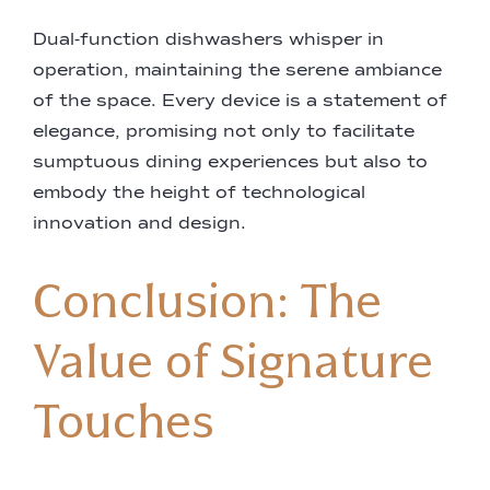
Dual-function dishwashers whisper in
operation, maintaining the serene ambiance
of the space. Every device is a statement of
elegance, promising not only to facilitate
sumptuous dining experiences but also to
embody the height of technological
innovation and design.
Conclusion: The
Value of Signature
Touches