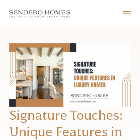
Signature Touches:
Unique Features in