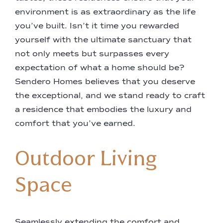
environment is as extraordinary as the life
you’ve built. Isn’t it time you rewarded
yourself with the ultimate sanctuary that
not only meets but surpasses every
expectation of what a home should be?
Sendero Homes believes that you deserve
the exceptional, and we stand ready to craft
a residence that embodies the luxury and
comfort that you’ve earned.
Outdoor Living
Space
Seamlessly extending the comfort and