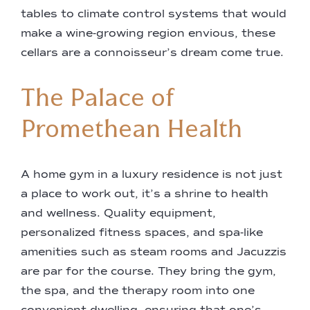
tables to climate control systems that would
make a wine-growing region envious, these
cellars are a connoisseur’s dream come true.
The Palace of
Promethean Health
A home gym in a luxury residence is not just
a place to work out, it’s a shrine to health
and wellness. Quality equipment,
personalized fitness spaces, and spa-like
amenities such as steam rooms and Jacuzzis
are par for the course. They bring the gym,
the spa, and the therapy room into one