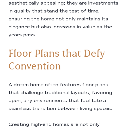
aesthetically appealing; they are investments
in quality that stand the test of time,
ensuring the home not only maintains its
elegance but also increases in value as the
years pass.
Floor Plans that Defy
Convention
A dream home often features floor plans
that challenge traditional layouts, favoring
open, airy environments that facilitate a
seamless transition between living spaces.
Creating high-end homes are not only