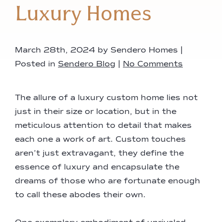
Luxury Homes
March 28th, 2024 by Sendero Homes |
Posted in
Sendero Blog
|
No Comments
The allure of a luxury custom home lies not
just in their size or location, but in the
meticulous attention to detail that makes
each one a work of art. Custom touches
aren’t just extravagant, they define the
essence of luxury and encapsulate the
dreams of those who are fortunate enough
to call these abodes their own.