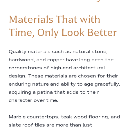
Materials That with
Time, Only Look Better
Quality materials such as natural stone,
hardwood, and copper have long been the
cornerstones of high-end architectural
design. These materials are chosen for their
enduring nature and ability to age gracefully,
acquiring a patina that adds to their
character over time.
Marble countertops, teak wood flooring, and
slate roof tiles are more than just