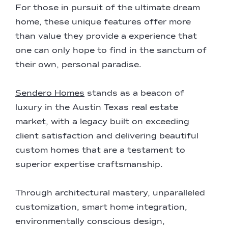
For those in pursuit of the ultimate dream
home, these unique features offer more
than value they provide a experience that
one can only hope to find in the sanctum of
their own, personal paradise.
Sendero Homes
stands as a beacon of
luxury in the Austin Texas real estate
market, with a legacy built on exceeding
client satisfaction and delivering beautiful
custom homes that are a testament to
superior expertise craftsmanship.
Through architectural mastery, unparalleled
customization, smart home integration,
environmentally conscious design,