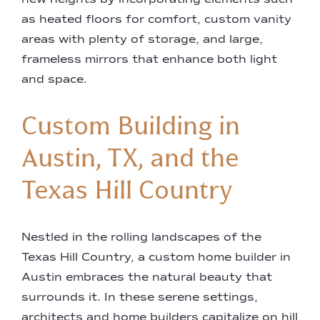
as heated floors for comfort, custom vanity
areas with plenty of storage, and large,
frameless mirrors that enhance both light
and space.
Custom Building in
Austin, TX, and the
Texas Hill Country
Nestled in the rolling landscapes of the
Texas Hill Country, a custom home builder in
Austin embraces the natural beauty that
surrounds it. In these serene settings,
architects and home builders capitalize on hill