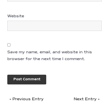
Website
Save my name, email, and website in this
browser for the next time I comment.
« Previous Entry
Next Entry »