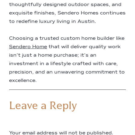
thoughtfully designed outdoor spaces, and
exquisite finishes, Sendero Homes continues
to redefine luxury living in Austin.
Choosing a trusted custom home builder like
Sendero Home
that will deliver quality work
isn’t just a home purchase; it’s an
investment in a lifestyle crafted with care,
precision, and an unwavering commitment to
excellence.
Leave a Reply
Your email address will not be published.